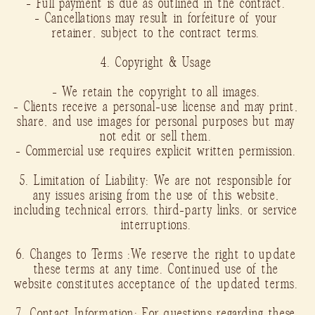
- Full payment is due as outlined in the contract.
- Cancellations may result in forfeiture of your
retainer, subject to the contract terms.
4. Copyright & Usage
- We retain the copyright to all images.
- Clients receive a personal-use license and may print,
share, and use images for personal purposes but may
not edit or sell them.
- Commercial use requires explicit written permission.
5. Limitation of Liability: We are not responsible for
any issues arising from the use of this website,
including technical errors, third-party links, or service
interruptions.
6. Changes to Terms :We reserve the right to update
these terms at any time. Continued use of the
website constitutes acceptance of the updated terms.
7. Contact Information: For questions regarding these