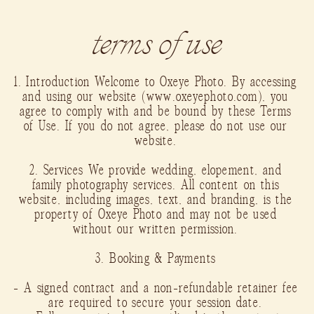
terms of use
1. Introduction Welcome to Oxeye Photo. By accessing
and using our website (www.oxeyephoto.com), you
agree to comply with and be bound by these Terms
of Use. If you do not agree, please do not use our
website.
2. Services We provide wedding, elopement, and
family photography services. All content on this
website, including images, text, and branding, is the
property of Oxeye Photo and may not be used
without our written permission.
3. Booking & Payments
- A signed contract and a non-refundable retainer fee
are required to secure your session date.