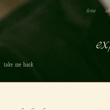
home
ab
ex
take me back